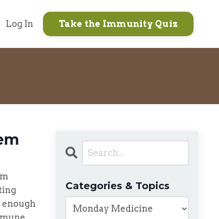
Log In
Take the Immunity Quiz
tem
em
Categories & Topics
ting
t enough
immune