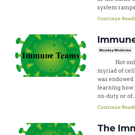
system ramps u
Continue Readi
Immune
Monday Medicine
Not only we
myriad of cel
was endowed w
learning how 
on-duty or of..
Continue Readi
The Imm