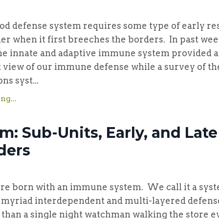
ense system requires some type of early res
er when it first breeches the borders. In past wee
he innate and adaptive immune system provided a 
 view of our immune defense while a survey of th
s syst...
ng...
m: Sub-Units, Early, and Late
ders
rn with an immune system. We call it a sys
s myriad interdependent and multi-layered defenses
than a single night watchman walking the store e