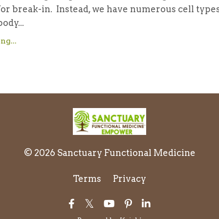
for break-in. Instead, we have numerous cell type
ody...
ng...
© 2026 Sanctuary Functional Medicine
Terms
Privacy