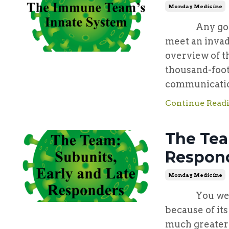
Monday Medicine
Any good def
meet an invad
overview of t
thousand-foot
communication
Continue Readi
The Tea
Respon
Monday Medicine
You were bo
because of it
much greater 