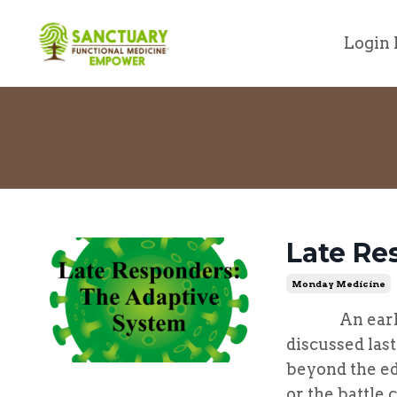
Login 
Late Re
Monday Medicine
An early re
discussed las
beyond the ed
or the battle 