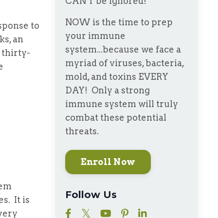
CAN'T be ignored!
NOW is the time to prep
ponse to
your immune
ks, an
system...because we face a
thirty-
myriad of viruses, bacteria,
e
mold, and toxins EVERY
DAY! Only a strong
immune system will truly
combat these potential
threats.
Enroll Now
tem
Follow Us
. It is
very