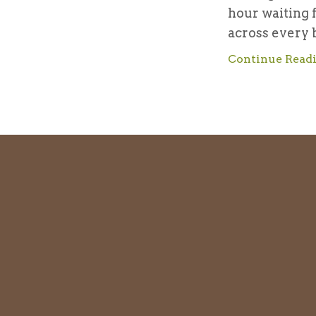
hour waiting 
across every b
Continue Readi