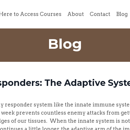
Here to Access Courses
About
Contact
Blog
Blog
sponders: The Adaptive Sys
sponder system like the innate immune syst
t week prevents countless enemy attacks from get
ges of our tissues. When the innate system is no
continues a little longer, the adaptive arm of the 