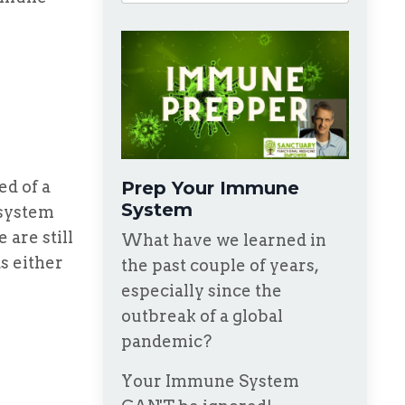
d of a
Prep Your Immune
System
 system
are still
What have we learned in
s either
the past couple of years,
especially since the
outbreak of a global
pandemic?
Your Immune System