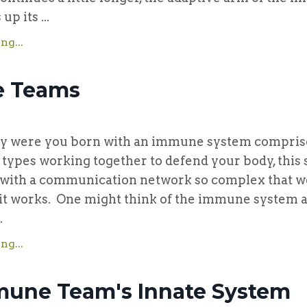
p its ...
ng...
 Teams
re you born with an immune system comprise
l types working together to defend your body, this
ith a communication network so complex that we 
it works. One might think of the immune system a
.
ng...
une Team's Innate System