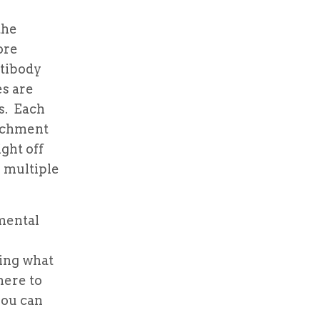
the
ore
ntibody
es are
es. Each
tachment
ght off
e multiple
mental
ing what
here to
you can