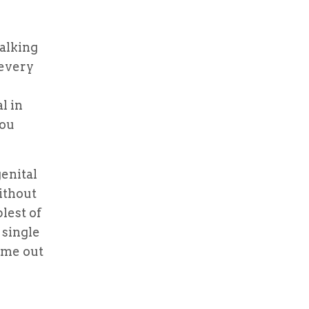
alking
 every
l in
you
enital
ithout
lest of
 single
ome out