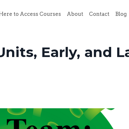
Here to Access Courses
About
Contact
Blog
nits, Early, and L