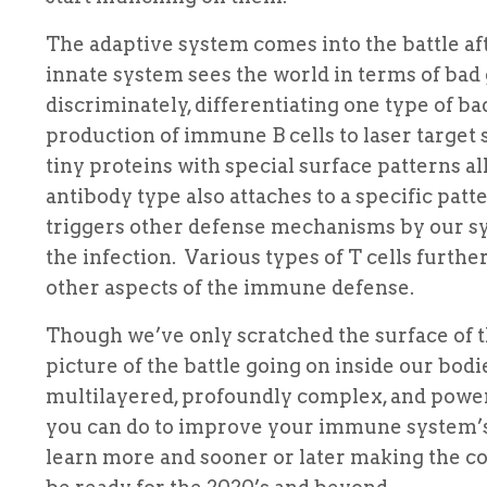
The adaptive system comes into the battle a
innate system sees the world in terms of ba
discriminately, differentiating one type of 
production of immune B cells to laser target 
tiny proteins with special surface patterns a
antibody type also attaches to a specific pa
triggers other defense mechanisms by our sy
the infection. Various types of T cells furt
other aspects of the immune defense.
Though we’ve only scratched the surface of t
picture of the battle going on inside our bod
multilayered, profoundly complex, and pow
you can do to improve your immune system’s 
learn more and sooner or later making the 