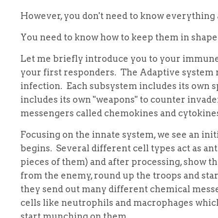
However, you don't need to know everything a
You need to know how to keep them in shape b
Let me briefly introduce you to your immune 
your first responders. The Adaptive system r
infection. Each subsystem includes its own sp
includes its own "weapons" to counter invad
messengers called chemokines and cytokine
Focusing on the innate system, we see an init
begins. Several different cell types act as an
pieces of them) and after processing, show the
from the enemy, round up the troops and star
they send out many different chemical messe
cells like neutrophils and macrophages whic
start munching on them.