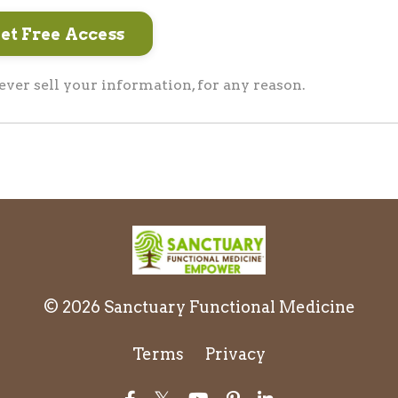
er sell your information, for any reason.
© 2026 Sanctuary Functional Medicine
Terms
Privacy