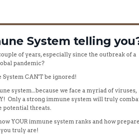
une System telling you
uple of years, especially since the outbreak of a
lobal pandemic?
 System CAN'T be ignored!
ne system...because we face a myriad of viruses,
AY! Only a strong immune system will truly comba
e potential threats.
e how YOUR immune system ranks and how prepar
you truly are!