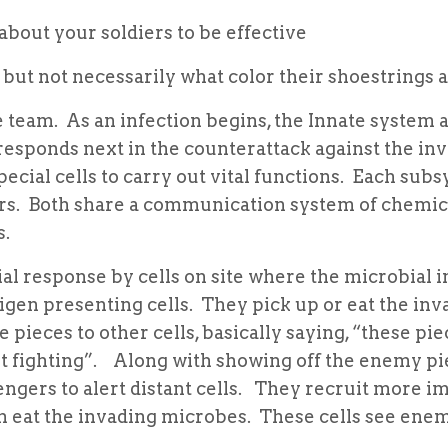
bout your soldiers to be effective
ut not necessarily what color their shoestrings 
team. As an infection begins, the Innate system a
esponds next in the counterattack against the in
ecial cells to carry out vital functions. Each sub
ers. Both share a communication system of chemic
s.
ial response by cells on site where the microbial 
tigen presenting cells. They pick up or eat the inv
 pieces to other cells, basically saying, “these pie
t fighting”. Along with showing off the enemy pi
ngers to alert distant cells. They recruit more 
h eat the invading microbes. These cells see ene