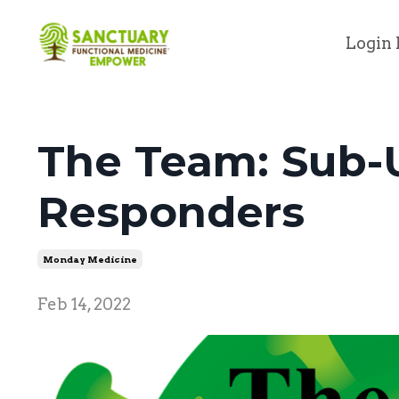
Login 
The Team: Sub-U
Responders
Monday Medicine
Feb 14, 2022