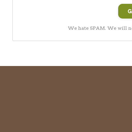
We hate SPAM. We will nev