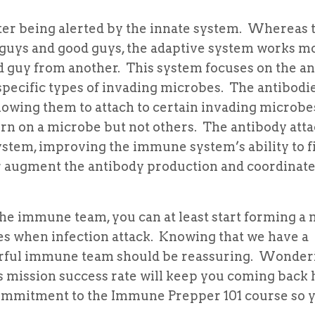
fter being alerted by the innate system. Whereas 
d guys and good guys, the adaptive system works m
bad guy from another. This system focuses on the a
specific types of invading microbes. The antibodi
llowing them to attach to certain invading microb
ttern on a microbe but not others. The antibody at
stem, improving the immune system’s ability to fi
her augment the antibody production and coordinat
he immune team, you can at least start forming a 
ies when infection attack. Knowing that we have a
erful immune team should be reassuring. Wonder
mission success rate will keep you coming back 
commitment to the Immune Prepper 101 course so 