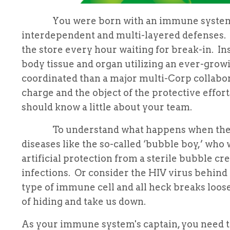
You were born with an immune system. We
interdependent and multi-layered defenses. 
the store every hour waiting for break-in. I
body tissue and organ utilizing an ever-growi
coordinated than a major multi-Corp collabor
charge and the object of the protective efforts
should know a little about your team.
To understand what happens when the syste
diseases like the so-called ‘bubble boy,’ w
artificial protection from a sterile bubble c
infections. Or consider the HIV virus behind 
type of immune cell and all heck breaks loos
of hiding and take us down.
As your immune system's captain, you need t