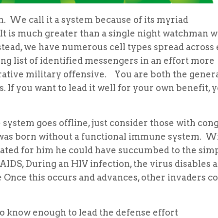
 call it a system because of its myriad
It is much greater than a single night watchman w
nstead, we have numerous cell types spread across
ng list of identified messengers in an effort more
ative military offensive. You are both the genera
. If you want to lead it well for your own benefit, 
m goes offline, just consider those with cong
ho was born without a functional immune system. W
reated for him he could have succumbed to the simp
AIDS, During an HIV infection, the virus disables a
e Once this occurs and advances, other invaders c
o know enough to lead the defense effort