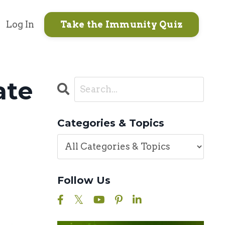
Log In
Take the Immunity Quiz
ate
Categories & Topics
Follow Us