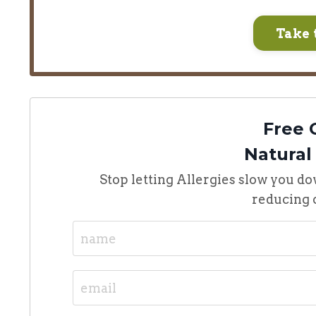
Take 
Free 
Natural
Stop letting Allergies slow you do
reducing o