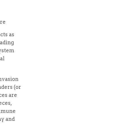
are
cts as
vading
system
al
invasion
aders (or
ces are
eces,
immune
my and