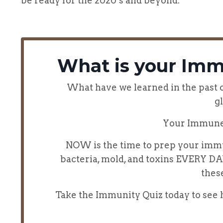
be ready for the 2020’s and beyond.
What is your Imm
What have we learned in the past co
g
Your Immune
NOW is the time to prep your immu
bacteria, mold, and toxins EVERY D
thes
Take the Immunity Quiz today to se