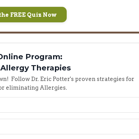
the FREE Quiz Now
Online Program:
 Allergy Therapies
wn! Follow Dr. Eric Potter's proven strategies for
r eliminating Allergies.