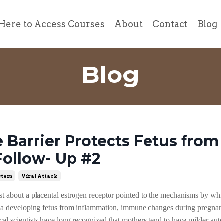
Here to Access Courses
About
Contact
Blog
Blog
Barrier Protects Fetus from 
Follow- Up #2
stem
Viral Attack
t about a placental estrogen receptor pointed to the mechanisms by w
t a developing fetus from inflammation, immune changes during pregna
l scientists have long recognized that mothers tend to have milder a