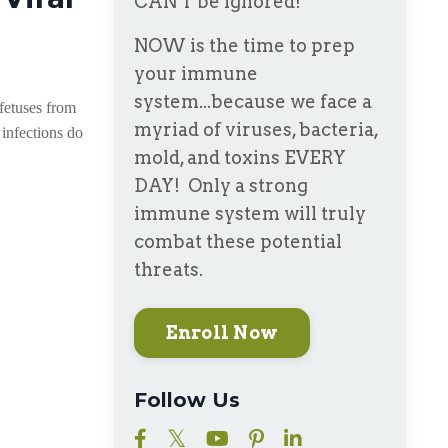
CAN'T be ignored!
NOW is the time to prep
your immune
system...because we face a
 fetuses from
myriad of viruses, bacteria,
 infections do
mold, and toxins EVERY
DAY! Only a strong
immune system will truly
combat these potential
threats.
Enroll Now
Follow Us