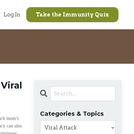
Log In
Take the Immunity Quiz
Viral
Categories & Topics
hich mom’s
ncy can also
utoimmune