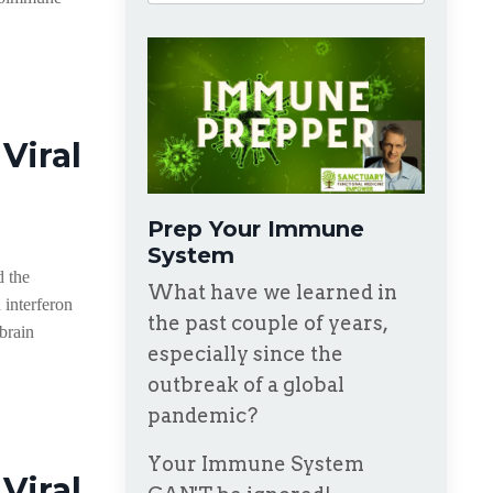
Viral
Prep Your Immune
System
d the
What have we learned in
 interferon
the past couple of years,
 brain
especially since the
outbreak of a global
pandemic?
Your Immune System
Viral