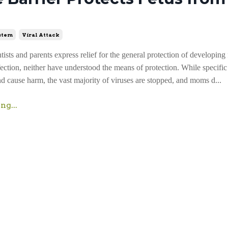
stem
Viral Attack
ists and parents express relief for the general protection of developing
fection, neither have understood the means of protection. While specific
nd cause harm, the vast majority of viruses are stopped, and moms d...
ng...