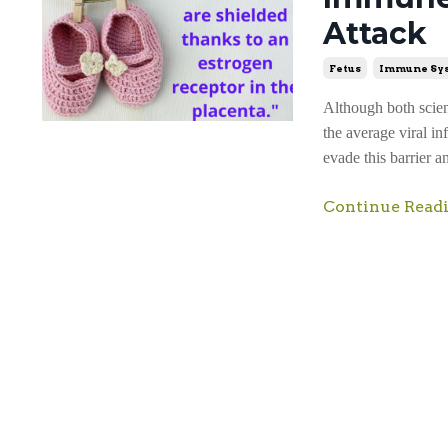
Attack
Fetus
Immune Sy
Although both scient
the average viral in
evade this barrier a
Continue Readi