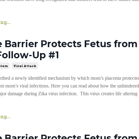
ng...
Barrier Protects Fetus from 
Follow-Up #1
stem
Viral Attack
cribed a newly identified mechanism by which mom’s placenta protecte
om mom’s viral infections. Here you can read about how the unhindered
or damage during Zika virus infection. This virus creates life altering
ng...
Barrier Protects Fetus from 