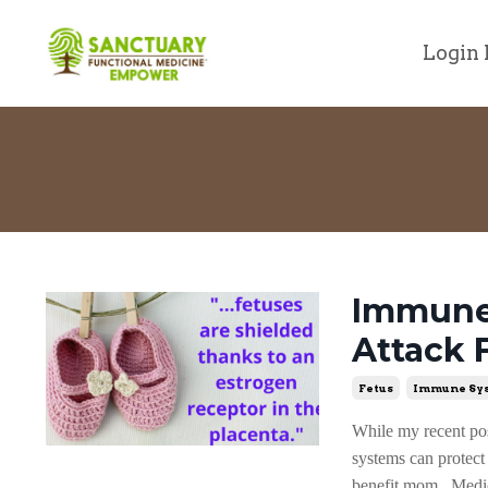
Login 
Immune 
Attack 
Fetus
Immune Sy
While my recent pos
systems can protec
benefit mom. Medica