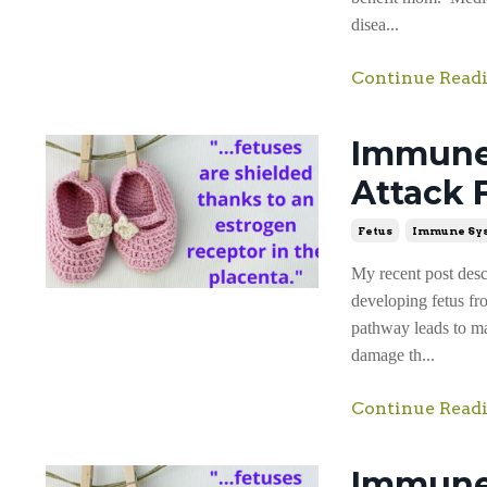
disea...
Continue Readi
Immune 
Attack 
Fetus
Immune Sy
My recent post des
developing fetus fr
pathway leads to maj
damage th...
Continue Readi
Immune 