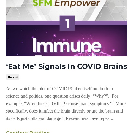
‘Eat Me’ Signals In COVID Brains
Covid
As we watch the plot of COVID19 play itself out both in
science and politics, one question arises daily: “Why?”. For
example, “Why does COVID19 cause brain symptoms?” More
specifically, does it infect the brain directly or are the brain and
its cells just collateral damage? Researchers have repea...
Continue Reading...