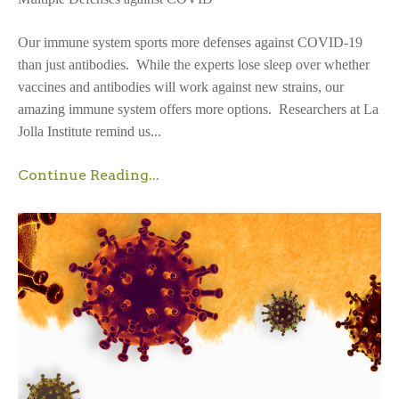
Our immune system sports more defenses against COVID-19
than just antibodies. While the experts lose sleep over whether
vaccines and antibodies will work against new strains, our
amazing immune system offers more options. Researchers at La
Jolla Institute remind us...
Continue Reading...