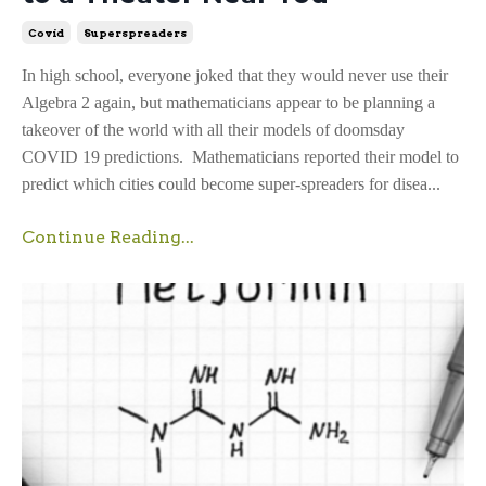
Covid
Superspreaders
In high school, everyone joked that they would never use their
Algebra 2 again, but mathematicians appear to be planning a
takeover of the world with all their models of doomsday
COVID 19 predictions. Mathematicians reported their model to
predict which cities could become super-spreaders for disea...
Continue Reading...