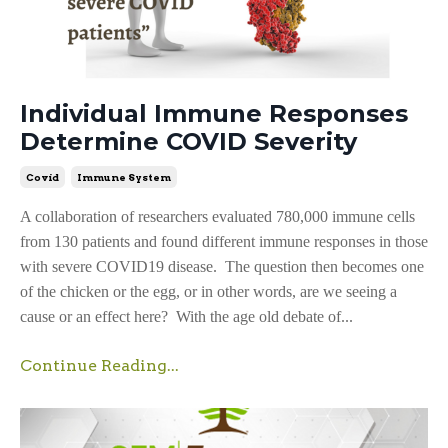
Individual Immune Responses
Determine COVID Severity
Covid
Immune System
A collaboration of researchers evaluated 780,000 immune cells
from 130 patients and found different immune responses in those
with severe COVID19 disease. The question then becomes one
of the chicken or the egg, or in other words, are we seeing a
cause or an effect here? With the age old debate of...
Continue Reading...