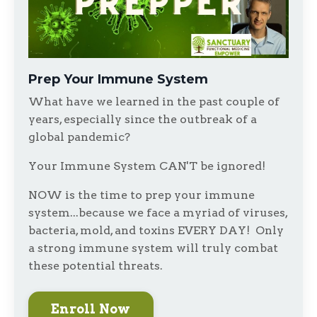
Prep Your Immune System
What have we learned in the past couple of
years, especially since the outbreak of a
global pandemic?
Your Immune System CAN'T be ignored!
NOW is the time to prep your immune
system...because we face a myriad of viruses,
bacteria, mold, and toxins EVERY DAY! Only
a strong immune system will truly combat
these potential threats.
Enroll Now