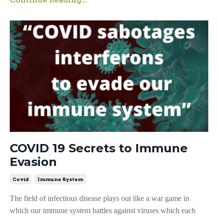
COVID 19 Secrets to Immune
Evasion
Covid
Immune System
The field of infectious disease plays out like a war game in
which our immune system battles against viruses which each