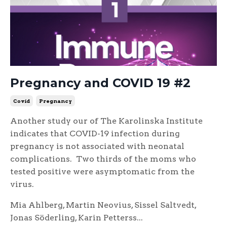
Pregnancy and COVID 19 #2
Covid
Pregnancy
Another study our of The Karolinska Institute
indicates that COVID-19 infection during
pregnancy is not associated with neonatal
complications. Two thirds of the moms who
tested positive were asymptomatic from the
virus.
Mia Ahlberg, Martin Neovius, Sissel Saltvedt,
Jonas Söderling, Karin Petterss...