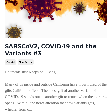
SARSCoV2, COVID-19 and the
Variants #3
Covid
Variants
California Just Keeps on Giving
Many of us inside and outside California have grown tired of the
gifts California offers. The latest gift of another variant of
COVID-19 stands out as another gift to return when the store re-
opens. With all the news attention that new variants gets,
whether from o...