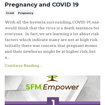
Pregnancy and COVID 19
Covid
Pregnancy
With all the hysteria surrounding, COVID-19, one
would think that the virus is a death sentence for
everyone. In fact, we are learning a lot about risk
factors which indicate many are not at high risk.
Initially there was concern that pregnant moms
and their newborns might be at higher risk, but
a...
Continue Reading...