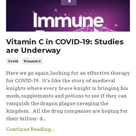
Vitamin C in COVID-19: Studies
are Underway
Covid
Vitamin C
Here we go again, looking for an effective therapy
for COVID-19. It’s like the story of medieval
knights where every brave knight is bringing his
meds, supplements and potions to see if they can
vanquish the dragon plague ravaging the
kingdom. All the drug companies are hoping for
their billion- d...
Continue Reading...