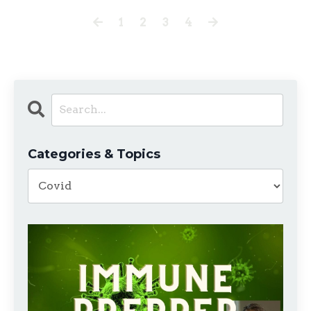
1
2
3
4
Categories & Topics