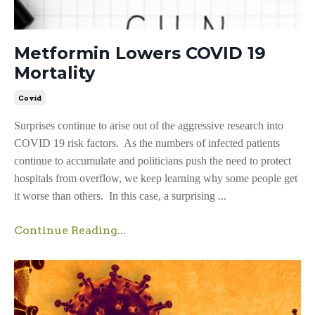
Metformin Lowers COVID 19
Mortality
Covid
Surprises continue to arise out of the aggressive research into
COVID 19 risk factors. As the numbers of infected patients
continue to accumulate and politicians push the need to protect
hospitals from overflow, we keep learning why some people get
it worse than others. In this case, a surprising ...
Continue Reading...