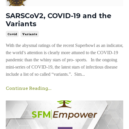
SARSCoV2, COVID-19 and the
Variants
Covid
Variants
With the abysmal ratings of the recent Superbowl as an indicator,
the world’s attention is clearly more attuned to the COVID-19
pandemic than the whiny stars of pro- sports. In the ongoing
mini-series of COVID-19, the latest stars of infectious disease
include a list of so called “variants.”. Sim...
Continue Reading...