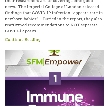
their researchers are uncovering some good
news. The Imperial College of London released
findings that COVID-19 infection “appears rare in
newborn babies”. Buried in the report, they also
reaffirmed recommendations to NOT separate
COVID-19 positi...
Continue Reading...