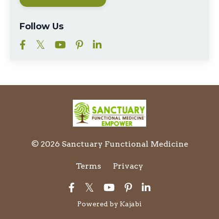
Follow Us
© 2026 Sanctuary Functional Medicine
Terms
Privacy
Powered by Kajabi