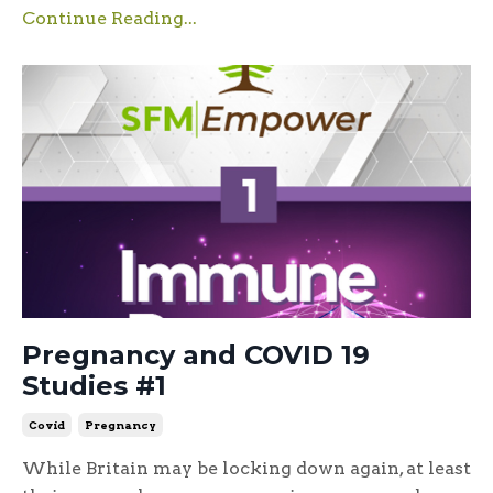
Continue Reading...
Pregnancy and COVID 19
Studies #1
Covid
Pregnancy
While Britain may be locking down again, at least