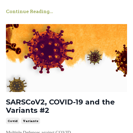
Continue Reading...
SARSCoV2, COVID-19 and the
Variants #2
Covid
Variants
Multiple Defenses against COVID