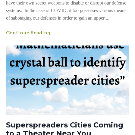
have their own secret weapons to disable or disrupt our defense
systems. In the case of COVID, it too possesses various means
of sabotaging our defenses in order to gain an upper ...
Continue Reading...
Superspreaders Cities Coming
to a Theater Near You