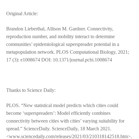
Original Article:
Brandon Lieberthal, Allison M. Gardner. Connectivity,
reproduction number, and mobility interact to determine
communities’ epidemiological superspreader potential in a
metapopulation network. PLOS Computational Biology, 2021;
17 (3): e1008674 DOI: 10.1371/journal.pcbi.1008674
Thanks to Science Daily:
PLOS. “New statistical model predicts which cities could
become ‘superspreaders’: Model efficiently combines
connectivity between cities with cities’ varying suitability for
spread.” ScienceDaily. ScienceDaily, 18 March 2021.
<www.sciencedaily.com/releases/2021/03/210318142518.htm>.