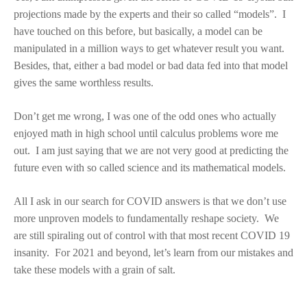
projections made by the experts and their so called “models”. I
have touched on this before, but basically, a model can be
manipulated in a million ways to get whatever result you want.
Besides, that, either a bad model or bad data fed into that model
gives the same worthless results.
Don’t get me wrong, I was one of the odd ones who actually
enjoyed math in high school until calculus problems wore me
out. I am just saying that we are not very good at predicting the
future even with so called science and its mathematical models.
All I ask in our search for COVID answers is that we don’t use
more unproven models to fundamentally reshape society. We
are still spiraling out of control with that most recent COVID 19
insanity. For 2021 and beyond, let’s learn from our mistakes and
take these models with a grain of salt.