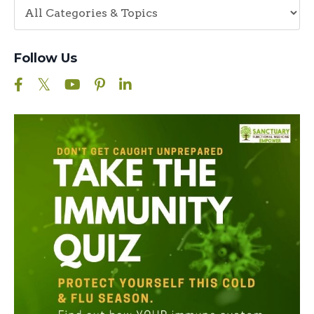
Follow Us