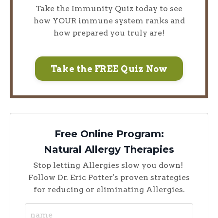
Take the Immunity Quiz today to see
how YOUR immune system ranks and
how prepared you truly are!
Take the FREE Quiz Now
Free Online Program:
Natural Allergy Therapies
Stop letting Allergies slow you down!
Follow Dr. Eric Potter's proven strategies
for reducing or eliminating Allergies.