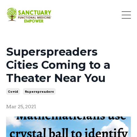
Superspreaders
Cities Coming to a
Theater Near You
Covid
Superspreaders
Mar 25, 2021