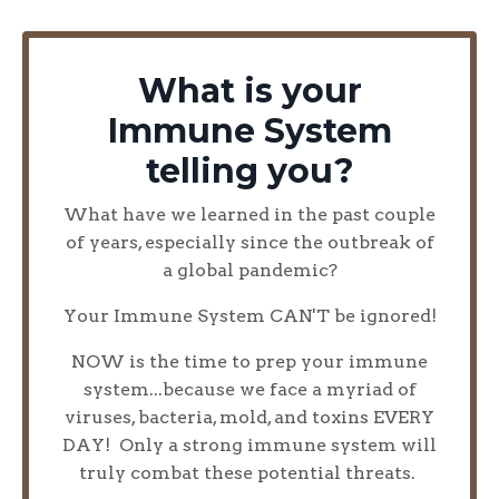
What is your
Immune System
telling you?
What have we learned in the past couple
of years, especially since the outbreak of
a global pandemic?
Your Immune System CAN'T be ignored!
NOW is the time to prep your immune
system...because we face a myriad of
viruses, bacteria, mold, and toxins EVERY
DAY! Only a strong immune system will
truly combat these potential threats.