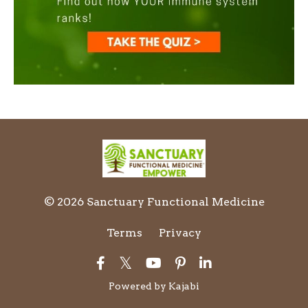
© 2026 Sanctuary Functional Medicine
Terms
Privacy
Powered by Kajabi