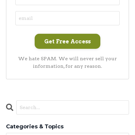
We hate SPAM. We will never sell your
information, for any reason.
Categories & Topics