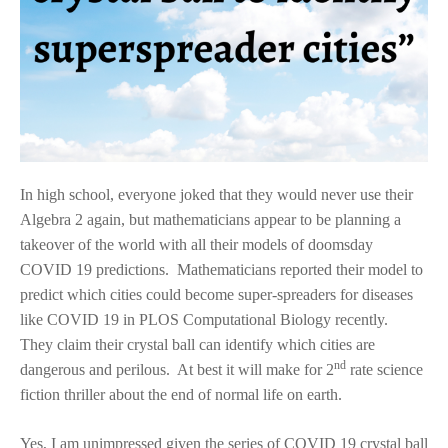
In high school, everyone joked that they would never use their
Algebra 2 again, but mathematicians appear to be planning a
takeover of the world with all their models of doomsday
COVID 19 predictions. Mathematicians reported their model to
predict which cities could become super-spreaders for diseases
like COVID 19 in PLOS Computational Biology recently.
They claim their crystal ball can identify which cities are
nd
dangerous and perilous. At best it will make for 2
rate science
fiction thriller about the end of normal life on earth.
Yes, I am unimpressed given the series of COVID 19 crystal ball