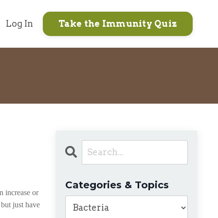
Log In
Take the Immunity Quiz
Categories & Topics
n increase or
 but just have