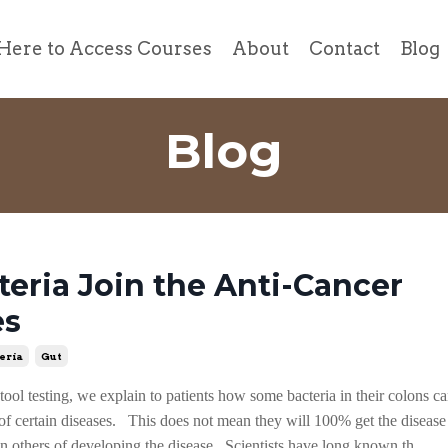
Here to Access Courses
About
Contact
Blog
Blog
teria Join the Anti-Cancer
es
eria
Gut
ool testing, we explain to patients how some bacteria in their colons ca
s of certain diseases. This does not mean they will 100% get the disease
an others of developing the disease. Scientists have long known th...