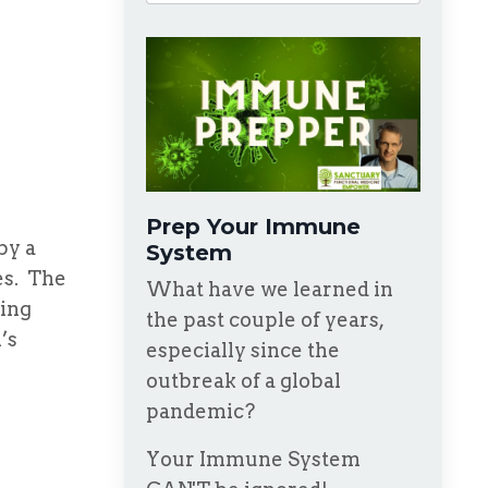
Prep Your Immune
 by a
System
es. The
What have we learned in
ving
the past couple of years,
’s
especially since the
outbreak of a global
pandemic?
Your Immune System