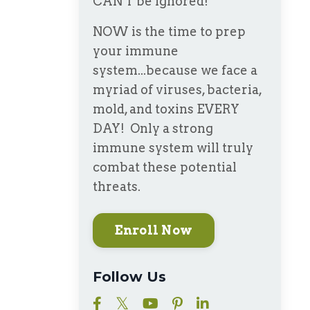
CAN'T be ignored!
NOW is the time to prep
your immune
system...because we face a
myriad of viruses, bacteria,
mold, and toxins EVERY
DAY! Only a strong
immune system will truly
combat these potential
threats.
Enroll Now
Follow Us