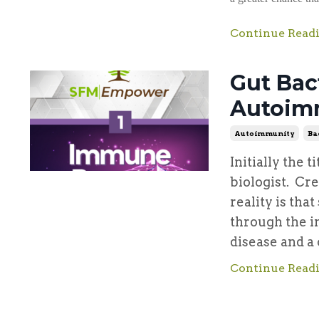
Continue Readi
Gut Bac
Autoim
Autoimmunity
Ba
Initially the t
biologist. Cr
reality is tha
through the i
disease and a 
Continue Readi