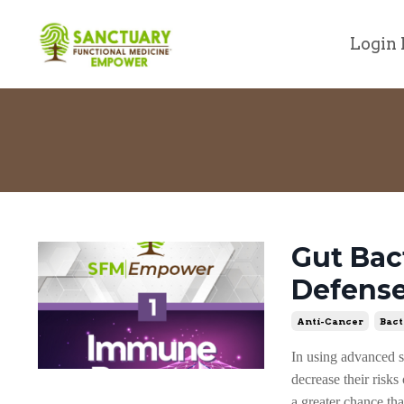
Login 
Gut Bac
Defens
Anti-Cancer
Bact
In using advanced st
decrease their risk
a greater chance th