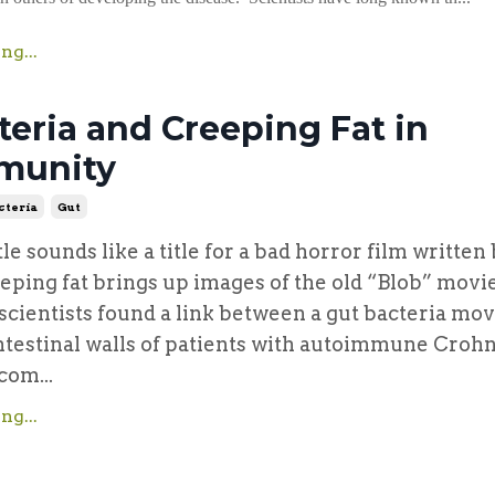
ng...
teria and Creeping Fat in
munity
cteria
Gut
itle sounds like a title for a bad horror film written
eeping fat brings up images of the old “Blob” movi
t scientists found a link between a gut bacteria mo
ntestinal walls of patients with autoimmune Crohn
com...
ng...