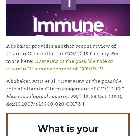
Abobaker provides another recent review of
vitamin C potential for COVID-19 therapy. See
more here:
Overview of the possible role of
vitamin C in management of COVID-19
.
Abobaker, Anis et al. “Overview of the possible
role of vitamin C in management of COVID-19.”
Pharmacological reports : PR
, 1–12. 28 Oct. 2020,
doi:10.1007/s43440-020-00176-1
What is your