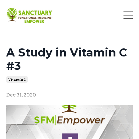
A Study in Vitamin C
#3
Vitamin C
Dec 31, 2020