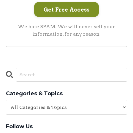
We hate SPAM. We will never sell your
information, for any reason.
Categories & Topics
Follow Us