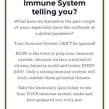
Immune System
telling you?
What have we learned in the past couple
of years, especially since the outbreak of
a global pandemic?
Your Immune System CAN'T be ignored!
NOW is the time to prep your immune
system...because we face a myriad of
viruses, bacteria, mold, and toxins EVERY
DAY! Only a strong immune system will
truly combat these potential threats.
Take the Immunity Quiz today to see
how YOUR immune system ranks and
how prepared you truly are!