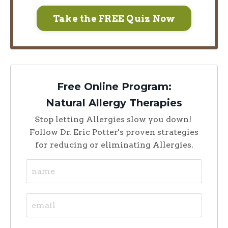
Take the FREE Quiz Now
Free Online Program:
Natural Allergy Therapies
Stop letting Allergies slow you down!
Follow Dr. Eric Potter's proven strategies
for reducing or eliminating Allergies.